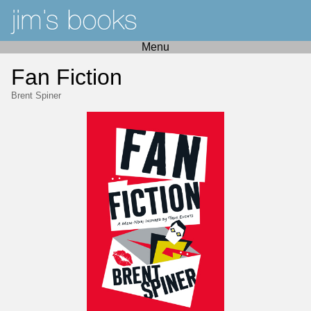
Menu
Fan Fiction
Brent Spiner