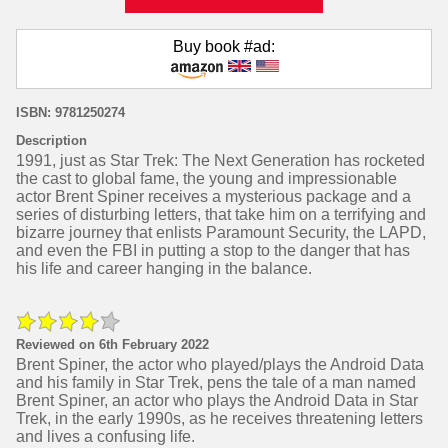
Buy book #ad:
ISBN: ‎9781250274
Description
1991, just as Star Trek: The Next Generation has rocketed
the cast to global fame, the young and impressionable
actor Brent Spiner receives a mysterious package and a
series of disturbing letters, that take him on a terrifying and
bizarre journey that enlists Paramount Security, the LAPD,
and even the FBI in putting a stop to the danger that has
his life and career hanging in the balance.
Reviewed on 6th February 2022
Brent Spiner, the actor who played/plays the Android Data
and his family in Star Trek, pens the tale of a man named
Brent Spiner, an actor who plays the Android Data in Star
Trek, in the early 1990s, as he receives threatening letters
and lives a confusing life.