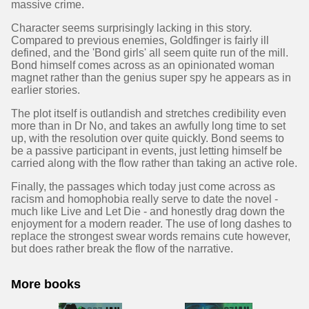
massive crime.
Character seems surprisingly lacking in this story.
Compared to previous enemies, Goldfinger is fairly ill
defined, and the 'Bond girls' all seem quite run of the mill.
Bond himself comes across as an opinionated woman
magnet rather than the genius super spy he appears as in
earlier stories.
The plot itself is outlandish and stretches credibility even
more than in Dr No, and takes an awfully long time to set
up, with the resolution over quite quickly. Bond seems to
be a passive participant in events, just letting himself be
carried along with the flow rather than taking an active role.
Finally, the passages which today just come across as
racism and homophobia really serve to date the novel -
much like Live and Let Die - and honestly drag down the
enjoyment for a modern reader. The use of long dashes to
replace the strongest swear words remains cute however,
but does rather break the flow of the narrative.
More books