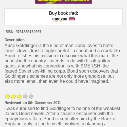
Buy book #ad:
ISBN: 9781856132657
Description
Auric Goldfinger is the kind of man Bond loves to hate:
cruel, clever, frustratingly careful - a cheat and a crook. So
Bond relishes his mission to discover what this man - the
richest in the country - intends to do with his ill-gotten
gains, andwhat his connection is with SMERSH, the
feared Soviet spy-killing corps. Bond soon discovers that
Goldfinger's schemes are not only more grandiose, but
also more lethal, than even he could have imagined.
Reviewed on 8th December 2011
I was surprised to find Goldfinger to be one of the weakest
James Bond novels. After a chance encounter with the
eponymous villain, Bond is sent after him by the Bank of
England, only to find himself involved in planning a