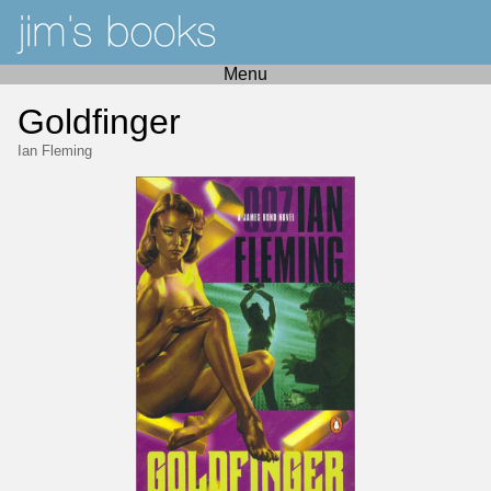
Menu
Goldfinger
Ian Fleming