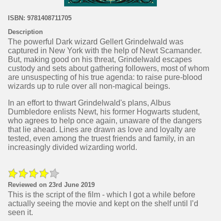
ISBN: 9781408711705
Description
The powerful Dark wizard Gellert Grindelwald was
captured in New York with the help of Newt Scamander.
But, making good on his threat, Grindelwald escapes
custody and sets about gathering followers, most of whom
are unsuspecting of his true agenda: to raise pure-blood
wizards up to rule over all non-magical beings.
In an effort to thwart Grindelwald's plans, Albus
Dumbledore enlists Newt, his former Hogwarts student,
who agrees to help once again, unaware of the dangers
that lie ahead. Lines are drawn as love and loyalty are
tested, even among the truest friends and family, in an
increasingly divided wizarding world.
Reviewed on 23rd June 2019
This is the script of the film - which I got a while before
actually seeing the movie and kept on the shelf until I’d
seen it.