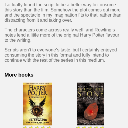
I actually found the script to be a better way to consume
this story than the film. Somehow the plot comes out more
and the spectacle in my imagination fits to that, rather than
distracting from it and taking over.
The characters come across really well, and Rowling’s
notes lend a little more of the original Harry Potter flavour
to the writing.
Scripts aren’t to everyone’s taste, but I certainly enjoyed
consuming the story in this format and fully intend to
continue with the rest of the series in this medium.
More books