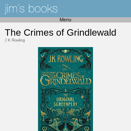
Menu
The Crimes of Grindlewald
J K Rowling