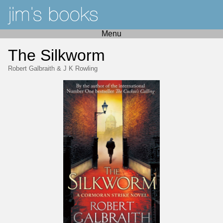
Menu
The Silkworm
Robert Galbraith
&
J K Rowling