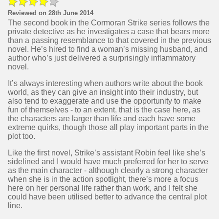
Reviewed on 28th June 2014
The second book in the Cormoran Strike series follows the
private detective as he investigates a case that bears more
than a passing resemblance to that covered in the previous
novel. He’s hired to find a woman’s missing husband, and
author who’s just delivered a surprisingly inflammatory
novel.
It’s always interesting when authors write about the book
world, as they can give an insight into their industry, but
also tend to exaggerate and use the opportunity to make
fun of themselves - to an extent, that is the case here, as
the characters are larger than life and each have some
extreme quirks, though those all play important parts in the
plot too.
Like the first novel, Strike’s assistant Robin feel like she’s
sidelined and I would have much preferred for her to serve
as the main character - although clearly a strong character
when she is in the action spotlight, there’s more a focus
here on her personal life rather than work, and I felt she
could have been utilised better to advance the central plot
line.