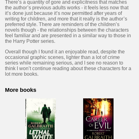
There’s a quantity of gore and explicitness that matches
the author’s previous adults works - it feels less now that
it’s done just because it’s now permitted after years of
writing for children, and more that it really is the author’s
preferred style. There are reminders of the children’s
novels though - the relationships between the characters
feel familiar and are presented in a similar way to those in
the Harry Potter series.
Overall though I found it an enjoyable read, despite the
occasional graphic scenes, lighter than a lot of crime
series while remaining serious, and I see no reason to
think I won’t continue reading about these characters for a
lot more books.
More books