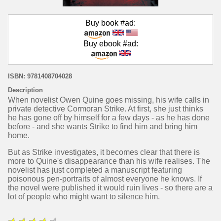
Buy book #ad:
Buy ebook #ad:
ISBN: 9781408704028
Description
When novelist Owen Quine goes missing, his wife calls in
private detective Cormoran Strike. At first, she just thinks
he has gone off by himself for a few days - as he has done
before - and she wants Strike to find him and bring him
home.
But as Strike investigates, it becomes clear that there is
more to Quine's disappearance than his wife realises. The
novelist has just completed a manuscript featuring
poisonous pen-portraits of almost everyone he knows. If
the novel were published it would ruin lives - so there are a
lot of people who might want to silence him.