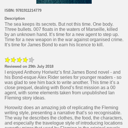
ISBN: 9781911214779
Description
The sea keeps its secrets. But not this time. One body.
Three bullets. 007 floats in the waters of Marseille, killed
by an unknown hand. It’s time for a new agent to step up.
Time for a new weapon in the war against organised crime.
It’s time for James Bond to earn his licence to kill.
Reviewed on 29th July 2018
I enjoyed Anthony Horiwitz’s first James Bond novel - and
his Bond-esque Alex Rider series for younger readers - so
was glad to see him back to write another. This time it’s a
close prequel, dealing with Bond’s first mission as a 00
agent, with some elements taken from unpublished Ian
Fleming story ideas.
Horowitz does an amazing job of replicating the Fleming
writing style, presenting a narrative that’s so recognisable.
The way he describes the clothes, the food, the characters,
and especially the travelogue style of introducing locations