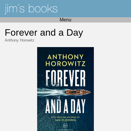
Menu
Forever and a Day
Anthony Horowitz