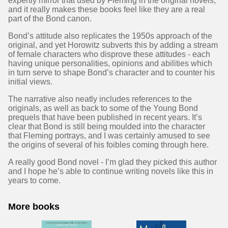
expertly mirror that used by Fleming in the original novels,
and it really makes these books feel like they are a real
part of the Bond canon.
Bond’s attitude also replicates the 1950s approach of the
original, and yet Horowitz subverts this by adding a stream
of female characters who disprove these attitudes - each
having unique personalities, opinions and abilities which
in turn serve to shape Bond’s character and to counter his
initial views.
The narrative also neatly includes references to the
originals, as well as back to some of the Young Bond
prequels that have been published in recent years. It’s
clear that Bond is still being moulded into the character
that Fleming portrays, and I was certainly amused to see
the origins of several of his foibles coming through here.
A really good Bond novel - I’m glad they picked this author
and I hope he’s able to continue writing novels like this in
years to come.
More books