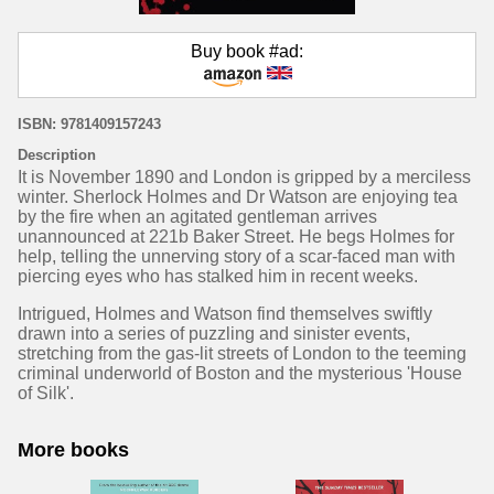
Buy book #ad:
ISBN: 9781409157243
Description
It is November 1890 and London is gripped by a merciless
winter. Sherlock Holmes and Dr Watson are enjoying tea
by the fire when an agitated gentleman arrives
unannounced at 221b Baker Street. He begs Holmes for
help, telling the unnerving story of a scar-faced man with
piercing eyes who has stalked him in recent weeks.
Intrigued, Holmes and Watson find themselves swiftly
drawn into a series of puzzling and sinister events,
stretching from the gas-lit streets of London to the teeming
criminal underworld of Boston and the mysterious 'House
of Silk'.
More books