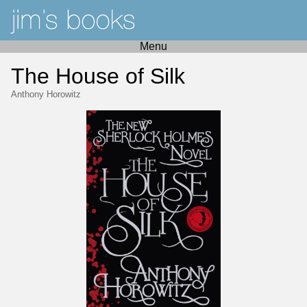
Menu
The House of Silk
Anthony Horowitz