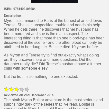
ISBN: 9781409103684
Description
Myron is summoned to Paris at the behest of an old lover,
Terese. She is in unspecified trouble and needs his help.
When he gets there, he discovers that her husband has
been murdered and she is the main suspect. The
interesting thing is that more than one blood-type has been
discovered at the scene - and the other blood can only be
attributed to her daughter. But she died 10 years before.
As Myron and Terese try to find out exactly what's going
on, they uncover more and more questions. Did the
daughter really die? Did Terese's husband have a further
child with someone else?
But the truth is something no one expected.
Reviewed on 2nd December 2014
The ninth Myron Bolitar adventure is the most serious and
surprisingly dark of the series that I've read. Bolitar is
summoned to Paris by an old flame and becomes