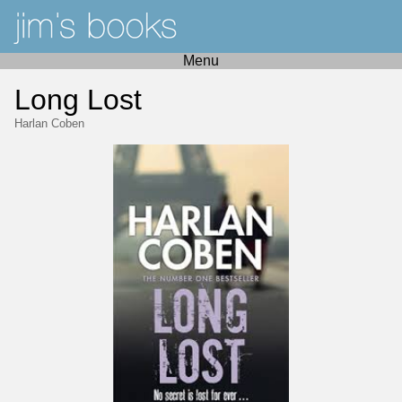
Menu
Long Lost
Harlan Coben