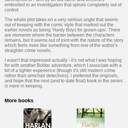
embroiled in an investigation that spirals completely out of
control.
The whole plot takes on a very serious angle that seems
out of keeping with the comic style that marked out the
earlier novels as being 'Hardy Boys for grown-ups'. There
are moments where the banter between the characters
remains, but it seems out of joint with the nature of the story
which feels more like something from one of the author's
straighter crime novels.
I wasn't that impressed actually - it's not what I was hoping
for with another Bolitar adventure, which I associate with a
bit of a lighter experience (though it's still modern crime
rather than armchair detectives). I preferred the originals,
and hope that the next (and to date final) book in the series
is more in keeping.
More books