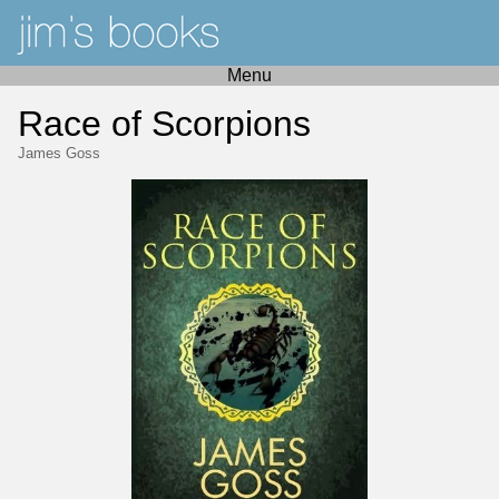
Menu
Race of Scorpions
James Goss