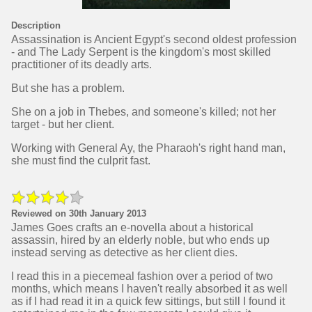
Description
Assassination is Ancient Egypt's second oldest profession
- and The Lady Serpent is the kingdom's most skilled
practitioner of its deadly arts.
But she has a problem.
She on a job in Thebes, and someone's killed; not her
target - but her client.
Working with General Ay, the Pharaoh's right hand man,
she must find the culprit fast.
Reviewed on 30th January 2013
James Goes crafts an e-novella about a historical
assassin, hired by an elderly noble, but who ends up
instead serving as detective as her client dies.
I read this in a piecemeal fashion over a period of two
months, which means I haven't really absorbed it as well
as if I had read it in a quick few sittings, but still I found it