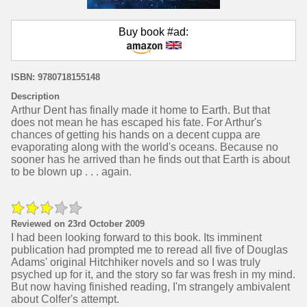
Buy book #ad:
ISBN: 9780718155148
Description
Arthur Dent has finally made it home to Earth. But that
does not mean he has escaped his fate. For Arthur's
chances of getting his hands on a decent cuppa are
evaporating along with the world's oceans. Because no
sooner has he arrived than he finds out that Earth is about
to be blown up . . . again.
Reviewed on 23rd October 2009
I had been looking forward to this book. Its imminent
publication had prompted me to reread all five of Douglas
Adams' original Hitchhiker novels and so I was truly
psyched up for it, and the story so far was fresh in my mind.
But now having finished reading, I'm strangely ambivalent
about Colfer's attempt.