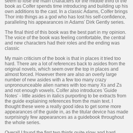
seem to lose the main characters for the middle third of the
book as Colfer spends time introducing and building up his
own additions to the cast. In a classic Adams, Colfer brings
Thor into things as a god who has lost his self-confidence,
paralleling his appearances in Adams' Dirk Gently series.
The final third of this book was the best part in my opinion.
The voice of the book was feeling comfortable, the central
and new characters had their roles and the ending was
classic
My main criticism of the book is that in places it tried too
hard. There are a lot of references back to asides from the
original novels, which seem over the top in places and
almost forced. However there are also an overly large
number of new asides with a few too many crazy
unpronounceable alien names with too many Xs and Zs
and not enough vowels. Colfer also introduces 'Guide
Notes' - little asides in italics purporting to be extracts from
the guide explaining references from the main text. I
thought these were a really good idea to get some more
appearances of the guide in, as the titular device has made
surprisingly few appearances as a guidebook throughout
the whole series.
Overall I found the first two thirds quite slow and hard