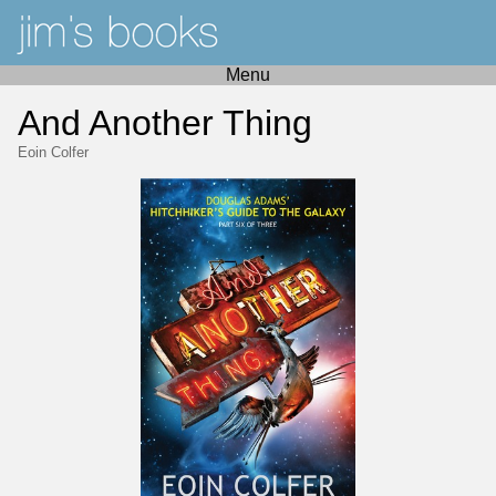
Menu
And Another Thing
Eoin Colfer