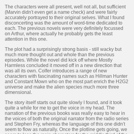
The characters were all present, well not all, but sufficient
(Marvin didn't even get a name check) and were fairly
accurately portrayed to their original selves. What I found
disconcerting was the amount of word-time dedicated to
each. The previous novels were very definitely focussed
on Arthur, where actually he probably gets the least
attention in this one.
The plot had a surprisingly strong basis - still wacky but
much more thought out and whole than the previous
episodes. While the novel did kick off where Mostly
Harmless concluded it moved off in a new direction that
was all its own. Colfer introduces a range of new
characters with fascinating names such as Hillman Hunter
and Constant Mown who on the most part enrich the H2G2
universe and make the alien species much more three
dimensional.
The story itself starts out quite slowly I found, and it took
quite a while for me to get the voice in my head. The
narration of the previous books was really easy to hear in
the voices of both the original narrator from the radio series
and Stephen Fry, whereas the language of this one didn't
seem to flow as naturally. Once the plotline gets going, we