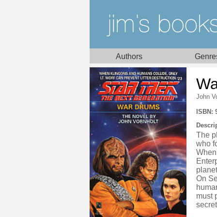
Authors
Genre
Wa
John Vo
ISBN: 
Descri
The pl
who f
When 
Enterp
planet
On Sel
humans
must p
secret