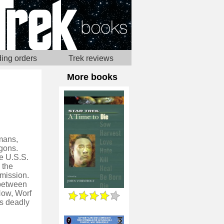
ing orders
Trek reviews
More books
umans,
gons.
e U.S.S.
 the
 mission.
 between
Now, Worf
's deadly