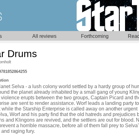
s
All reviews
Forthcoming
Read
r Drums
rnholt
9781852864255
ption
anet Selva - a lush colony world settled by a hardy group of h
ound the planet already inhabited by a small gang of young Klin
violence erupts between the two groups, Captain Picard and th
rise are sent to render assistance. Worf leads a landing party to
 while the Starship Enterprise is called away on another urgent
va, Worf and his party find that the old hatreds and prejudices
 and Klingons are revived, and the settlers are out for blood. 
revent a horrible massacre, before all of them fall prey to Selva
 and raging fury.