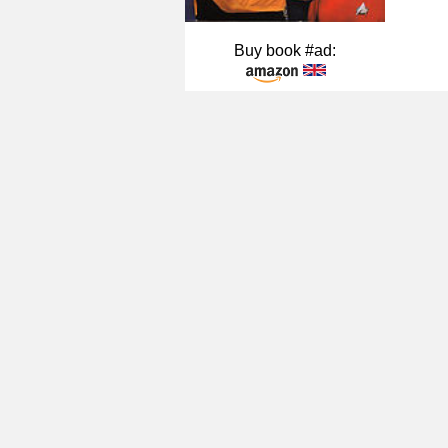
Buy book #ad: