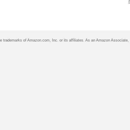
trademarks of Amazon.com, Inc. or its affiliates. As an Amazon Associate, I