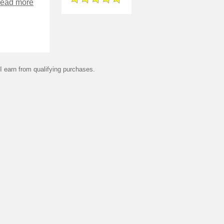
read more
 earn from qualifying purchases.