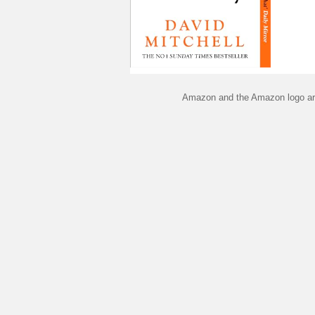
Amazon and the Amazon logo are 