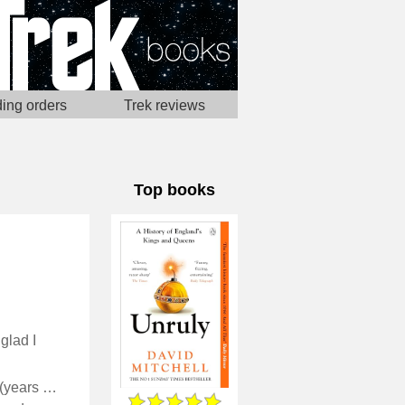
ing orders
Trek reviews
Top books
glad I
David Mitchell covers the monarchs of England from the mists of time (years with three digits) up to Elizabeth I, with an appreciation of irony and narrative storytelling that reality lacked at the time.