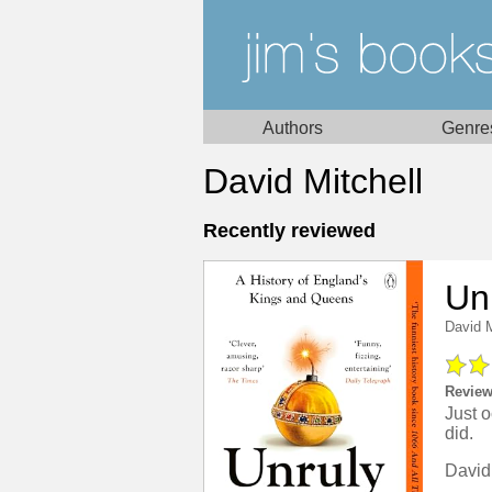
Authors
Genre
David Mitchell
Recently reviewed
Un
David M
Review
Just o
did.