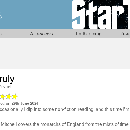
s
All reviews
Forthcoming
Read
ruly
itchell
ed on 29th June 2024
ccasionally I dip into some non-fiction reading, and this time I’m 