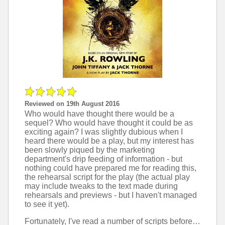
Reviewed on 19th August 2016
Who would have thought there would be a
sequel? Who would have thought it could be as
exciting again? I was slightly dubious when I
heard there would be a play, but my interest has
been slowly piqued by the marketing
department's drip feeding of information - but
nothing could have prepared me for reading this,
the rehearsal script for the play (the actual play
may include tweaks to the text made during
rehearsals and previews - but I haven't managed
to see it yet).
Fortunately, I've read a number of scripts before (I own scripts from Star Trek and Doctor Who - and we were taught from scripts at school by the likes of Arthur Miller and William Shakespeare), so wasn't phased by the difference in format. In fact, I quite like the format of a script, as it gives the right amount of description to force my brain to put in some work in the imagination department, unlike in a novel where it thinks someone else has done the work and I don't need to visualise it. There were a few places where I found it awkward though, such as scene breaks that return to the same scene afterward (like a TV show ad break) or over use of one particular uncommon word in the stage directions.