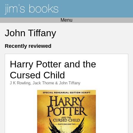
Menu
John Tiffany
Recently reviewed
Harry Potter and the
Cursed Child
J K Rowling
,
Jack Thorne
&
John Tiffany