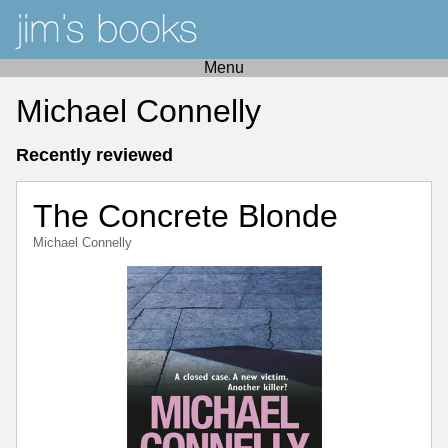
Menu
Michael Connelly
Recently reviewed
The Concrete Blonde
Michael Connelly