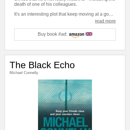
death of one of his colleagues.
It's an interesting plot that keep moving at a good pace and hid the twists from me up to the minute, yet once they arrived they seemed obvious. However I didn't find the narrative gripping, and the character felt somewhat bland compared to some of the detectives in other ongoing series I read.
read more
Buy book #ad:
The Black Echo
Michael Connelly