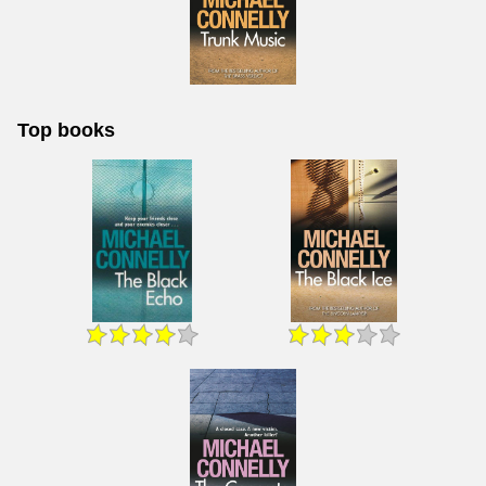
Top books