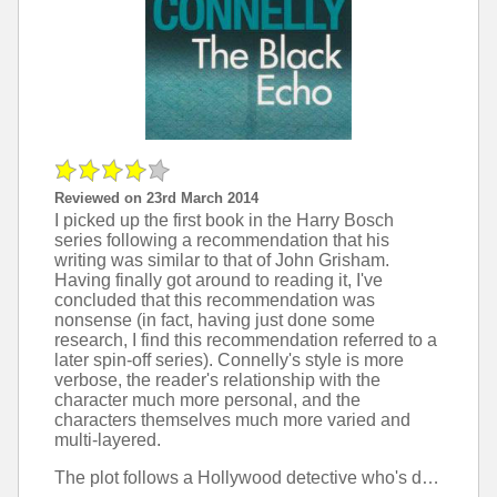
Reviewed on 23rd March 2014
I picked up the first book in the Harry Bosch
series following a recommendation that his
writing was similar to that of John Grisham.
Having finally got around to reading it, I've
concluded that this recommendation was
nonsense (in fact, having just done some
research, I find this recommendation referred to a
later spin-off series). Connelly's style is more
verbose, the reader's relationship with the
character much more personal, and the
characters themselves much more varied and
multi-layered.
The plot follows a Hollywood detective who's drawn into investigating an ever-more complicated mystery that's a little too personal. Particularly in the first half, it feels like it's plodding along, even though the plot is moving. I really liked the gradual reveal of more and more detail about the main character's background, although as the series has more than 15 books now, I'm not sure if this is a feature that the author will be able to keep up.