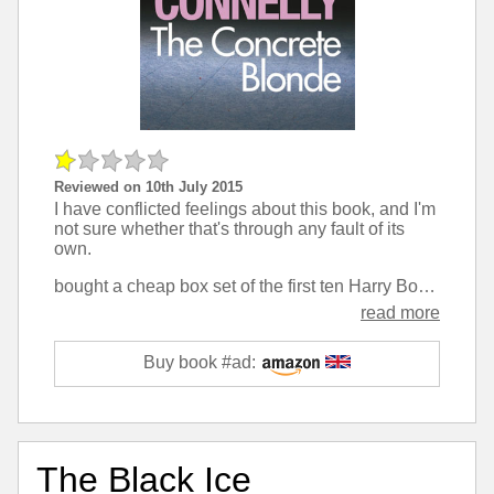
Reviewed on 10th July 2015
I have conflicted feelings about this book, and I'm
not sure whether that's through any fault of its
own.
bought a cheap box set of the first ten Harry Bosch books, having read online that Connelly's work resembled John Grisham in the legal thriller stakes. Interestingly this is the first one that actually is a legal thriller, but it failed to grip me.
read more
Buy book #ad:
The Black Ice