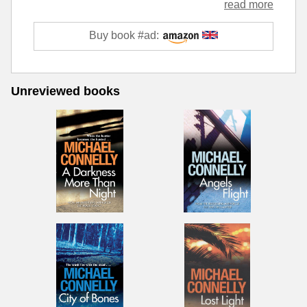
read more
Buy book #ad:
Unreviewed books