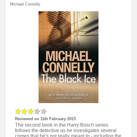
Michael Connelly
Reviewed on 11th February 2015
The second book in the Harry Bosch series
follows the detective as he investigates several
crimes that he's not really meant to - including the