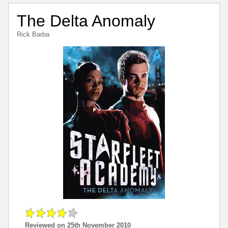
The Delta Anomaly
Rick Barba
Reviewed on 25th November 2010