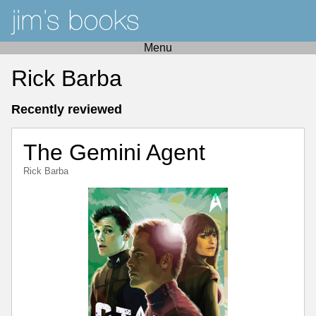
Menu
Rick Barba
Recently reviewed
The Gemini Agent
Rick Barba