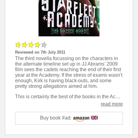
Reviewed on 7th July 2011
The third novella focussing on the characters in
the alternate timeline set up in JJ Abrams' 2009
film sees the cadets reaching the end of their first
year at the Academy. If the stress of exams wasn't
enough, Kirk is having black-outs, and some
pretty strong allegations aimed at him.
This is certainly the best of the books in the Academy series so far. The characters come across as more mature and the setting much more closely resembles a real university, with the campus full of love and drinking rather than fighting and tradition. That said, there are some silly things like the concept of 'dead week' - a week dedicated to pranking - which felt like a bit of unnecessary padding.
read more
Buy book #ad: