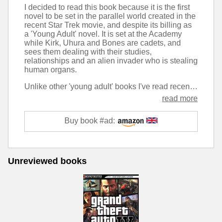
I decided to read this book because it is the first
novel to be set in the parallel world created in the
recent Star Trek movie, and despite its billing as
a 'Young Adult' novel. It is set at the Academy
while Kirk, Uhura and Bones are cadets, and
sees them dealing with their studies,
relationships and an alien invader who is stealing
human organs.
Unlike other 'young adult' books I've read recently, this one takes it to the extreme. The writing style is that I would expect in a book aimed at a child of around ten, while some of the content I would like to think would be more suitable for someone in their mid-teens. As an adult reading, it comes across as very fast paced and lacking in detail. Chapters tend to end mid-scene with me wanting to find out what happened next, only for the next to jump forward several hours.
read more
Buy book #ad:
Unreviewed books