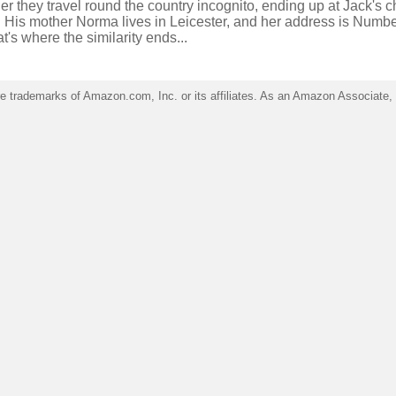
er they travel round the country incognito, ending up at Jack's 
 His mother Norma lives in Leicester, and her address is Numbe
at's where the similarity ends...
trademarks of Amazon.com, Inc. or its affiliates. As an Amazon Associate, I