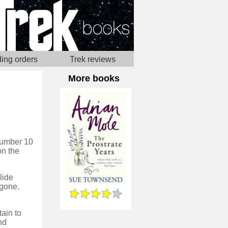
ing orders
Trek reviews
More books
 Number 10
on the
lide
 gone.
tain to
nd