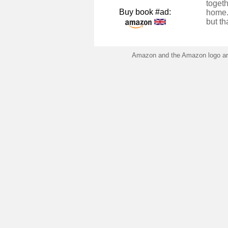
togeth
Buy book #ad:
home.
but th
Amazon and the Amazon logo are 