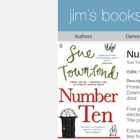
Authors
Genre
Nu
Sue To
ISBN: 
Descri
Prime
Downi
door.
Five 
electi
The pe
Edward
like h