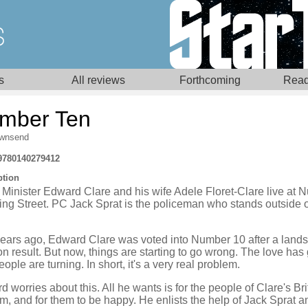
s
All reviews
Forthcoming
Read
mber Ten
wnsend
9780140279412
ption
 Minister Edward Clare and his wife Adele Floret-Clare live at
ng Street. PC Jack Sprat is the policeman who stands outside 
years ago, Edward Clare was voted into Number 10 after a lands
on result. But now, things are starting to go wrong. The love has
ople are turning. In short, it's a very real problem.
 worries about this. All he wants is for the people of Clare's Bri
im, and for them to be happy. He enlists the help of Jack Sprat a