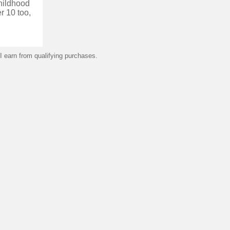
childhood
r 10 too,
 earn from qualifying purchases.