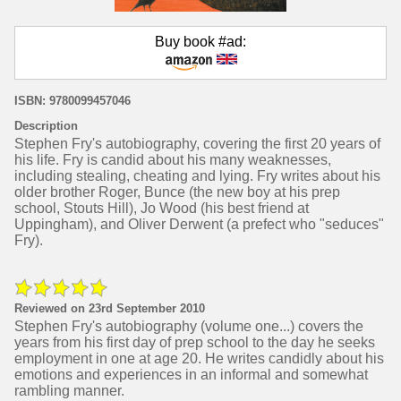
Buy book #ad:
ISBN: 9780099457046
Description
Stephen Fry's autobiography, covering the first 20 years of
his life. Fry is candid about his many weaknesses,
including stealing, cheating and lying. Fry writes about his
older brother Roger, Bunce (the new boy at his prep
school, Stouts Hill), Jo Wood (his best friend at
Uppingham), and Oliver Derwent (a prefect who "seduces"
Fry).
Reviewed on 23rd September 2010
Stephen Fry's autobiography (volume one...) covers the
years from his first day of prep school to the day he seeks
employment in one at age 20. He writes candidly about his
emotions and experiences in an informal and somewhat
rambling manner.