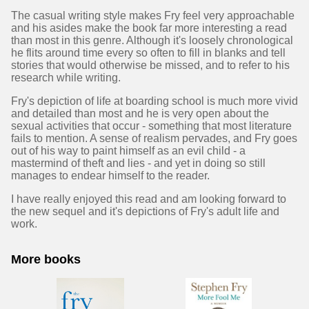
The casual writing style makes Fry feel very approachable
and his asides make the book far more interesting a read
than most in this genre. Although it's loosely chronological
he flits around time every so often to fill in blanks and tell
stories that would otherwise be missed, and to refer to his
research while writing.
Fry's depiction of life at boarding school is much more vivid
and detailed than most and he is very open about the
sexual activities that occur - something that most literature
fails to mention. A sense of realism pervades, and Fry goes
out of his way to paint himself as an evil child - a
mastermind of theft and lies - and yet in doing so still
manages to endear himself to the reader.
I have really enjoyed this read and am looking forward to
the new sequel and it's depictions of Fry's adult life and
work.
More books