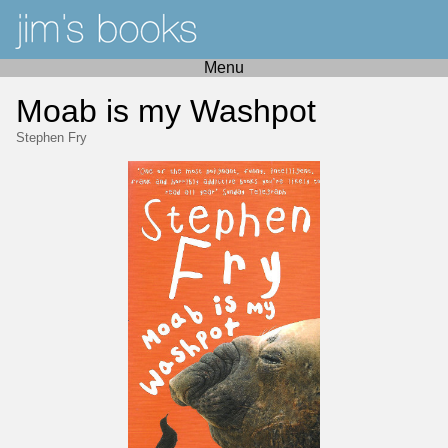
Menu
Moab is my Washpot
Stephen Fry