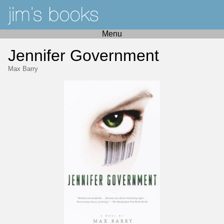
Menu
Jennifer Government
Max Barry