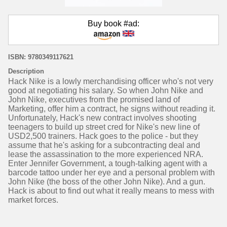
Buy book #ad:
ISBN: 9780349117621
Description
Hack Nike is a lowly merchandising officer who's not very
good at negotiating his salary. So when John Nike and
John Nike, executives from the promised land of
Marketing, offer him a contract, he signs without reading it.
Unfortunately, Hack's new contract involves shooting
teenagers to build up street cred for Nike's new line of
USD2,500 trainers. Hack goes to the police - but they
assume that he's asking for a subcontracting deal and
lease the assassination to the more experienced NRA.
Enter Jennifer Government, a tough-talking agent with a
barcode tattoo under her eye and a personal problem with
John Nike (the boss of the other John Nike). And a gun.
Hack is about to find out what it really means to mess with
market forces.