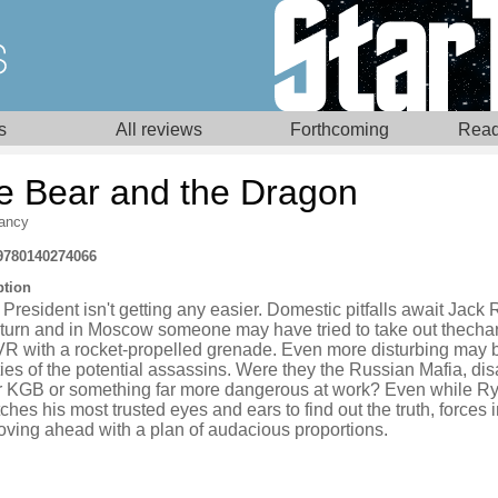
s
All reviews
Forthcoming
Read
e Bear and the Dragon
ancy
9780140274066
ption
President isn't getting any easier. Domestic pitfalls await Jack 
 turn and in Moscow someone may have tried to take out thecha
VR with a rocket-propelled grenade. Even more disturbing may 
ties of the potential assassins. Were they the Russian Mafia, dis
r KGB or something far more dangerous at work? Even while R
ches his most trusted eyes and ears to find out the truth, forces 
oving ahead with a plan of audacious proportions.