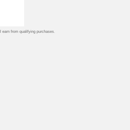
 earn from qualifying purchases.