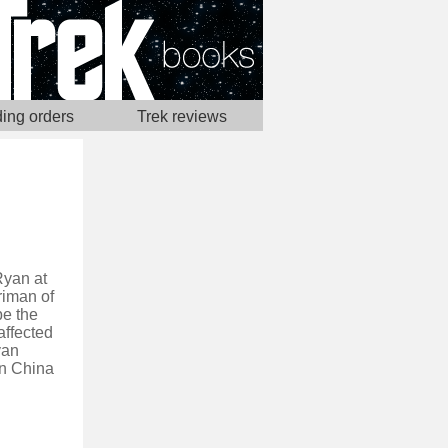
ing orders
Trek reviews
Ryan at
riman of
be the
affected
yan
in China