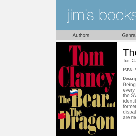
Authors
Genre
Th
Tom Cl
ISBN: 
Descri
Being 
every
the S
identi
forme
dispat
are m