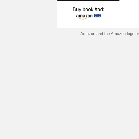
Buy book #ad:
Amazon and the Amazon logo are 