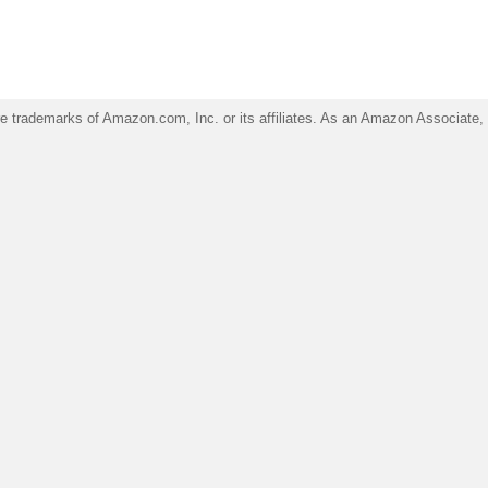
trademarks of Amazon.com, Inc. or its affiliates. As an Amazon Associate, I