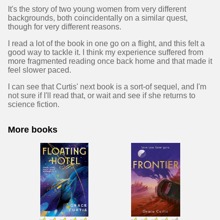
It's the story of two young women from very different
backgrounds, both coincidentally on a similar quest,
though for very different reasons.
I read a lot of the book in one go on a flight, and this felt a
good way to tackle it. I think my experience suffered from
more fragmented reading once back home and that made it
feel slower paced.
I can see that Curtis' next book is a sort-of sequel, and I'm
not sure if I'll read that, or wait and see if she returns to
science fiction.
More books