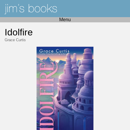
Menu
Idolfire
Grace Curtis