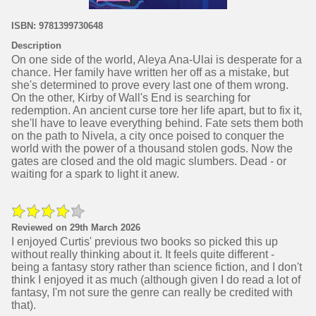
ISBN: 9781399730648
Description
On one side of the world, Aleya Ana-Ulai is desperate for a
chance. Her family have written her off as a mistake, but
she's determined to prove every last one of them wrong.
On the other, Kirby of Wall's End is searching for
redemption. An ancient curse tore her life apart, but to fix it,
she'll have to leave everything behind. Fate sets them both
on the path to Nivela, a city once poised to conquer the
world with the power of a thousand stolen gods. Now the
gates are closed and the old magic slumbers. Dead - or
waiting for a spark to light it anew.
Reviewed on 29th March 2026
I enjoyed Curtis' previous two books so picked this up
without really thinking about it. It feels quite different -
being a fantasy story rather than science fiction, and I don't
think I enjoyed it as much (although given I do read a lot of
fantasy, I'm not sure the genre can really be credited with
that).