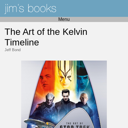
Menu
The Art of the Kelvin
Timeline
Jeff Bond