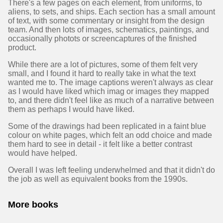
There's a few pages on each element, from uniforms, to
aliens, to sets, and ships. Each section has a small amount
of text, with some commentary or insight from the design
team. And then lots of images, schematics, paintings, and
occasionally photots or screencaptures of the finished
product.
While there are a lot of pictures, some of them felt very
small, and I found it hard to really take in what the text
wanted me to. The image captions weren't always as clear
as I would have liked which imag or images they mapped
to, and there didn't feel like as much of a narrative between
them as perhaps I would have liked.
Some of the drawings had been replicated in a faint blue
colour on white pages, which felt an odd choice and made
them hard to see in detail - it felt like a better contrast
would have helped.
Overall I was left feeling underwhelmed and that it didn't do
the job as well as equivalent books from the 1990s.
More books