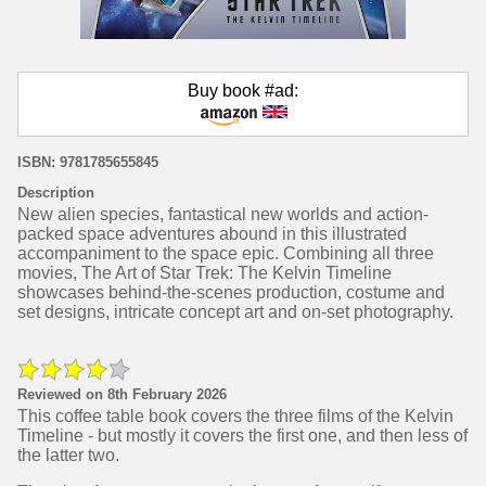
Buy book #ad:
ISBN: 9781785655845
Description
New alien species, fantastical new worlds and action-
packed space adventures abound in this illustrated
accompaniment to the space epic. Combining all three
movies, The Art of Star Trek: The Kelvin Timeline
showcases behind-the-scenes production, costume and
set designs, intricate concept art and on-set photography.
Reviewed on 8th February 2026
This coffee table book covers the three films of the Kelvin
Timeline - but mostly it covers the first one, and then less of
the latter two.