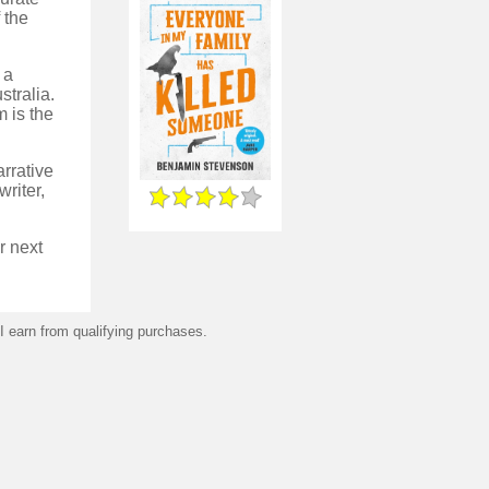
 the
 a
stralia.
 is the
arrative
writer,
r next
 earn from qualifying purchases.