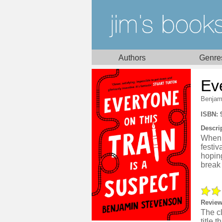
Authors
Genre
Ev
Benjam
ISBN: 
Descri
When t
festi
hoping
break 
Review
The cl
title 