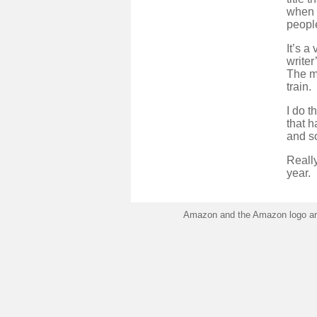
when i
people
It’s a
writer
The my
train.
I do t
that h
and so
Really
year.
Amazon and the Amazon logo are 