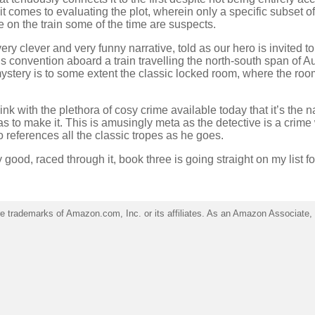
t comes to evaluating the plot, wherein only a specific subset of
 on the train some of the time are suspects.
 very clever and very funny narrative, told as our hero is invited to
’s convention aboard a train travelling the north-south span of Au
stery is to some extent the classic locked room, where the room
hink with the plethora of cosy crime available today that it’s the n
as to make it. This is amusingly meta as the detective is a crime 
 references all the classic tropes as he goes.
 good, raced through it, book three is going straight on my list fo
trademarks of Amazon.com, Inc. or its affiliates. As an Amazon Associate, I