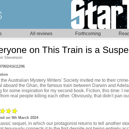
s
All reviews
Forthcoming
Read
eryone on This Train is a Suspe
in Stevenson
9780241611296
ption
he Australian Mystery Writers' Society invited me to their crime
val aboard the Ghan, the famous train between Darwin and Adela
 for some inspiration for my second book. Fiction, this time: I 
from real people killing each other. Obviously, that didn't pan ou
ed on 9th March 2024
assic sequel, in which our protagonist returns to tell another sto
that tenuously connects it to the first despite not being entirely ac