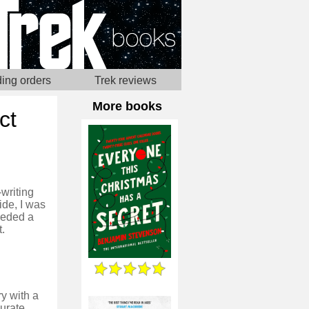
ing orders
Trek reviews
More books
ct
-writing
ide, I was
needed a
t.
ry with a
curate