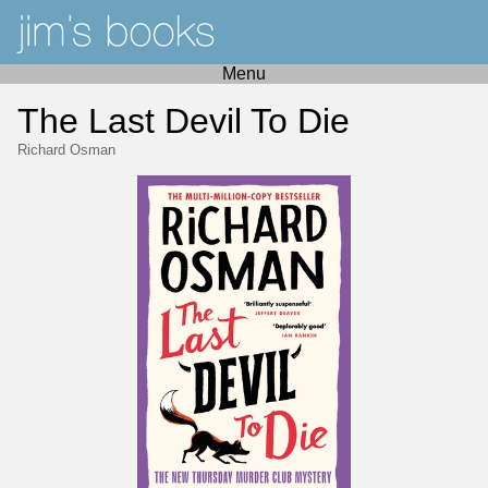
Menu
The Last Devil To Die
Richard Osman