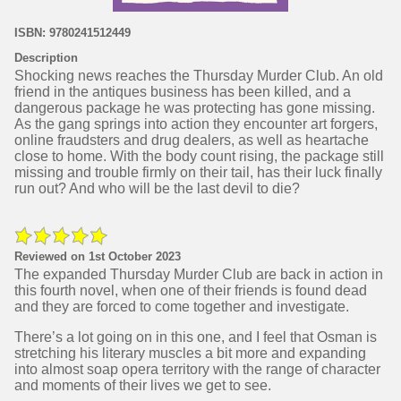
ISBN: 9780241512449
Description
Shocking news reaches the Thursday Murder Club. An old
friend in the antiques business has been killed, and a
dangerous package he was protecting has gone missing.
As the gang springs into action they encounter art forgers,
online fraudsters and drug dealers, as well as heartache
close to home. With the body count rising, the package still
missing and trouble firmly on their tail, has their luck finally
run out? And who will be the last devil to die?
Reviewed on 1st October 2023
The expanded Thursday Murder Club are back in action in
this fourth novel, when one of their friends is found dead
and they are forced to come together and investigate.
There’s a lot going on in this one, and I feel that Osman is
stretching his literary muscles a bit more and expanding
into almost soap opera territory with the range of character
and moments of their lives we get to see.