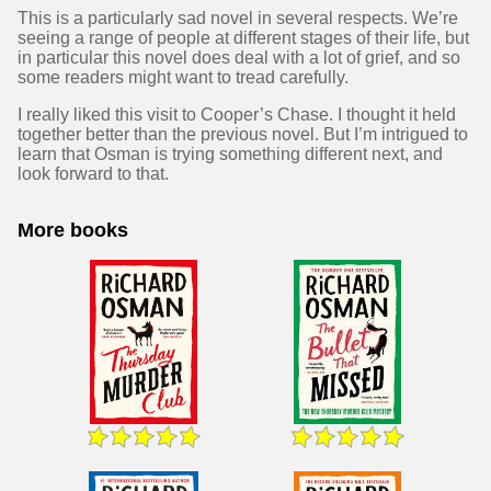
This is a particularly sad novel in several respects. We’re
seeing a range of people at different stages of their life, but
in particular this novel does deal with a lot of grief, and so
some readers might want to tread carefully.
I really liked this visit to Cooper’s Chase. I thought it held
together better than the previous novel. But I’m intrigued to
learn that Osman is trying something different next, and
look forward to that.
More books