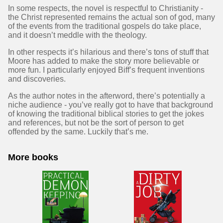
In some respects, the novel is respectful to Christianity -
the Christ represented remains the actual son of god, many
of the events from the traditional gospels do take place,
and it doesn’t meddle with the theology.
In other respects it’s hilarious and there’s tons of stuff that
Moore has added to make the story more believable or
more fun. I particularly enjoyed Biff’s frequent inventions
and discoveries.
As the author notes in the afterword, there’s potentially a
niche audience - you’ve really got to have that background
of knowing the traditional biblical stories to get the jokes
and references, but not be the sort of person to get
offended by the same. Luckily that’s me.
More books