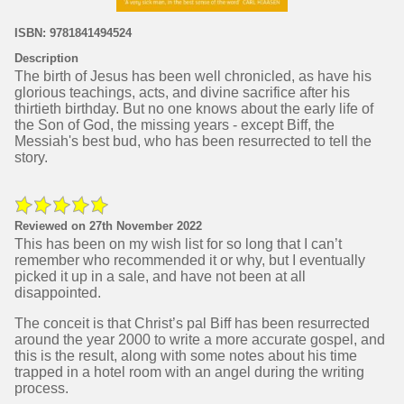
ISBN: 9781841494524
Description
The birth of Jesus has been well chronicled, as have his
glorious teachings, acts, and divine sacrifice after his
thirtieth birthday. But no one knows about the early life of
the Son of God, the missing years - except Biff, the
Messiah's best bud, who has been resurrected to tell the
story.
Reviewed on 27th November 2022
This has been on my wish list for so long that I can’t
remember who recommended it or why, but I eventually
picked it up in a sale, and have not been at all
disappointed.
The conceit is that Christ’s pal Biff has been resurrected
around the year 2000 to write a more accurate gospel, and
this is the result, along with some notes about his time
trapped in a hotel room with an angel during the writing
process.