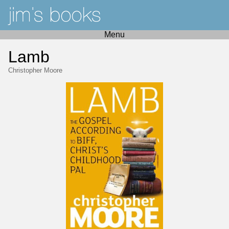
Menu
Lamb
Christopher Moore