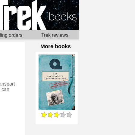
ing orders
Trek reviews
More books
ansport
r can