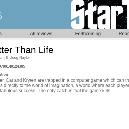
s
All reviews
Forthcoming
Read
ter Than Life
ant
&
Doug Naylor
9780140124385
ption
r, Cat and Kryten are trapped in a computer game which can tr
s directly to the world of imagination, a world where each playe
fabulous success. The only catch is that the game kills.