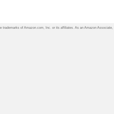
trademarks of Amazon.com, Inc. or its affiliates. As an Amazon Associate, I