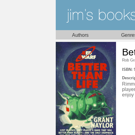
Authors
Genre
Bet
Rob Gr
ISBN: 
Descri
Rimme
player
enjoy 