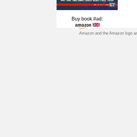
Buy book #ad:
Amazon and the Amazon logo are 