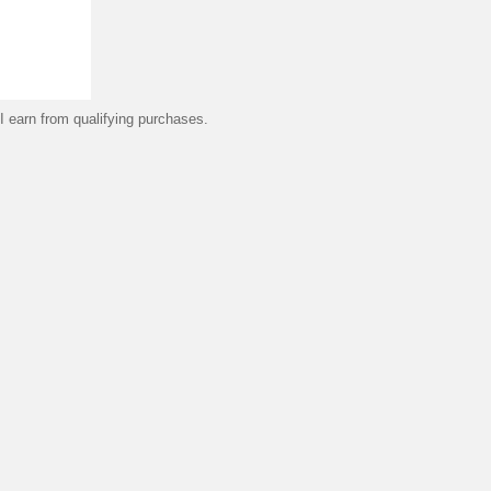
 earn from qualifying purchases.