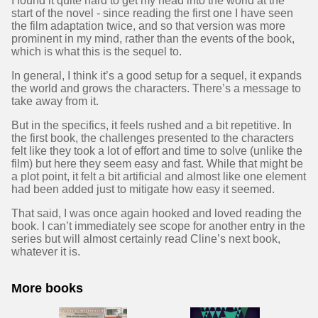
I found it quite hard to get my head into the world at the
start of the novel - since reading the first one I have seen
the film adaptation twice, and so that version was more
prominent in my mind, rather than the events of the book,
which is what this is the sequel to.
In general, I think it’s a good setup for a sequel, it expands
the world and grows the characters. There’s a message to
take away from it.
But in the specifics, it feels rushed and a bit repetitive. In
the first book, the challenges presented to the characters
felt like they took a lot of effort and time to solve (unlike the
film) but here they seem easy and fast. While that might be
a plot point, it felt a bit artificial and almost like one element
had been added just to mitigate how easy it seemed.
That said, I was once again hooked and loved reading the
book. I can’t immediately see scope for another entry in the
series but will almost certainly read Cline’s next book,
whatever it is.
More books