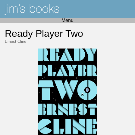
Menu
Ready Player Two
Ernest Cline