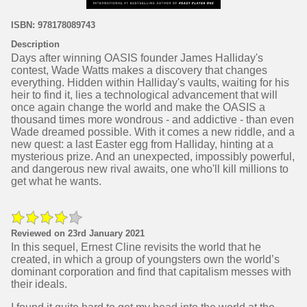
ISBN: 978178089743
Description
Days after winning OASIS founder James Halliday's
contest, Wade Watts makes a discovery that changes
everything. Hidden within Halliday's vaults, waiting for his
heir to find it, lies a technological advancement that will
once again change the world and make the OASIS a
thousand times more wondrous - and addictive - than even
Wade dreamed possible. With it comes a new riddle, and a
new quest: a last Easter egg from Halliday, hinting at a
mysterious prize. And an unexpected, impossibly powerful,
and dangerous new rival awaits, one who'll kill millions to
get what he wants.
Reviewed on 23rd January 2021
In this sequel, Ernest Cline revisits the world that he
created, in which a group of youngsters own the world’s
dominant corporation and find that capitalism messes with
their ideals.