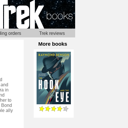
ing orders
Trek reviews
More books
ed
 and
ra in
and
her to
, Bond
le ally