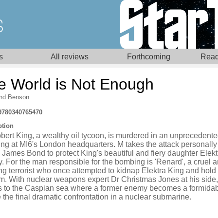
s
All reviews
Forthcoming
Read
e World is Not Enough
nd Benson
9780340765470
ption
bert King, a wealthy oil tycoon, is murdered in an unprecedent
ng at MI6's London headquarters. M takes the attack personally
James Bond to protect King's beautiful and fiery daughter Elekt
. For the man responsible for the bombing is 'Renard', a cruel 
g terrorist who once attempted to kidnap Elektra King and hold 
m. With nuclear weapons expert Dr Christmas Jones at his side
ls to the Caspian sea where a former enemy becomes a formidab
 the final dramatic confrontation in a nuclear submarine.