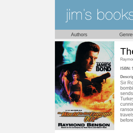
Authors
Genre
Th
Raymo
ISBN: 
Descri
Sir Ro
bombi
sends 
Turkey
cunnin
ranso
trave
before