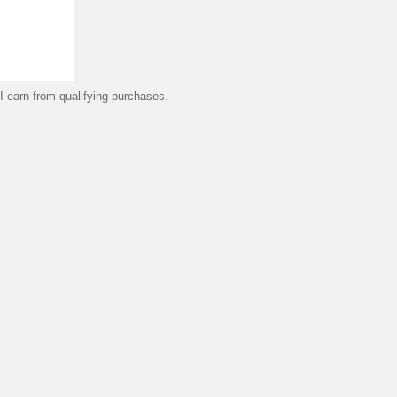
 earn from qualifying purchases.