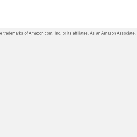
trademarks of Amazon.com, Inc. or its affiliates. As an Amazon Associate, I