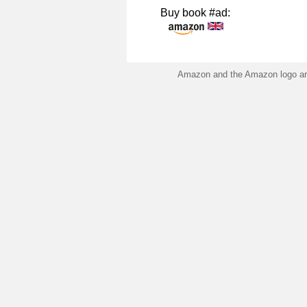
Buy book #ad:
Amazon and the Amazon logo are 