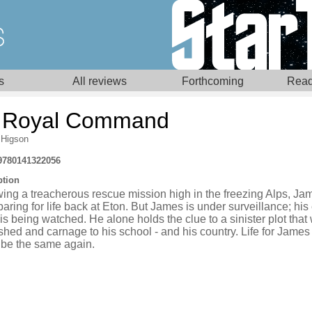
s
All reviews
Forthcoming
Read
 Royal Command
 Higson
9780141322056
ption
wing a treacherous rescue mission high in the freezing Alps, J
paring for life back at Eton. But James is under surveillance; his
s being watched. He alone holds the clue to a sinister plot that w
hed and carnage to his school - and his country. Life for James
 be the same again.