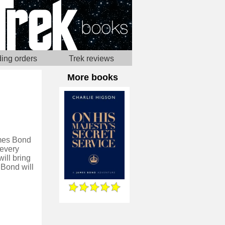
ing orders
Trek reviews
More books
ames Bond
 every
ill bring
 Bond will