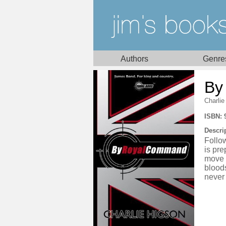
Authors
Genre
By
Charlie
ISBN: 
Descri
Follo
is pre
move i
bloods
never