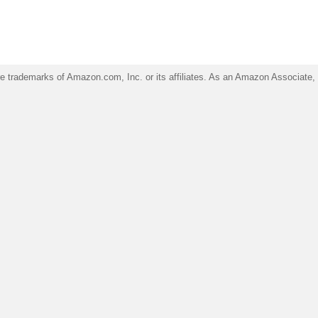
trademarks of Amazon.com, Inc. or its affiliates. As an Amazon Associate, I