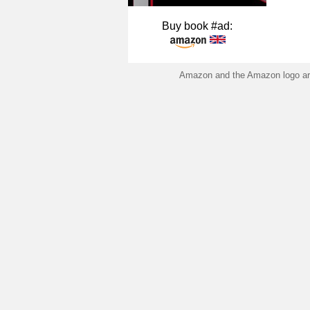
Buy book #ad:
Amazon and the Amazon logo are 