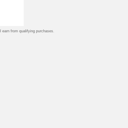
 earn from qualifying purchases.