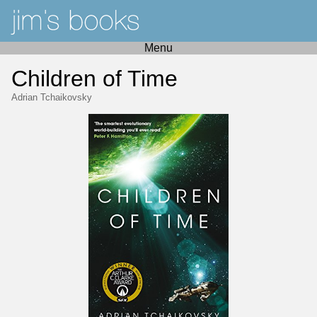
Menu
Children of Time
Adrian Tchaikovsky