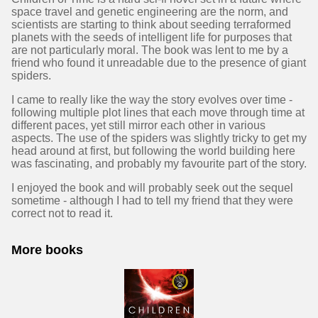
space travel and genetic engineering are the norm, and
scientists are starting to think about seeding terraformed
planets with the seeds of intelligent life for purposes that
are not particularly moral. The book was lent to me by a
friend who found it unreadable due to the presence of giant
spiders.
I came to really like the way the story evolves over time -
following multiple plot lines that each move through time at
different paces, yet still mirror each other in various
aspects. The use of the spiders was slightly tricky to get my
head around at first, but following the world building here
was fascinating, and probably my favourite part of the story.
I enjoyed the book and will probably seek out the sequel
sometime - although I had to tell my friend that they were
correct not to read it.
More books