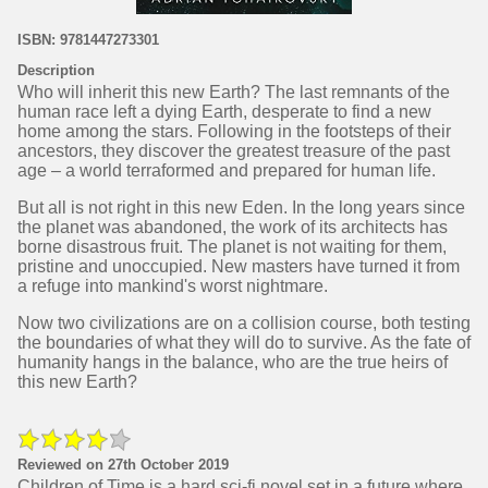
ISBN: 9781447273301
Description
Who will inherit this new Earth? The last remnants of the
human race left a dying Earth, desperate to find a new
home among the stars. Following in the footsteps of their
ancestors, they discover the greatest treasure of the past
age – a world terraformed and prepared for human life.
But all is not right in this new Eden. In the long years since
the planet was abandoned, the work of its architects has
borne disastrous fruit. The planet is not waiting for them,
pristine and unoccupied. New masters have turned it from
a refuge into mankind's worst nightmare.
Now two civilizations are on a collision course, both testing
the boundaries of what they will do to survive. As the fate of
humanity hangs in the balance, who are the true heirs of
this new Earth?
Reviewed on 27th October 2019
Children of Time is a hard sci-fi novel set in a future where