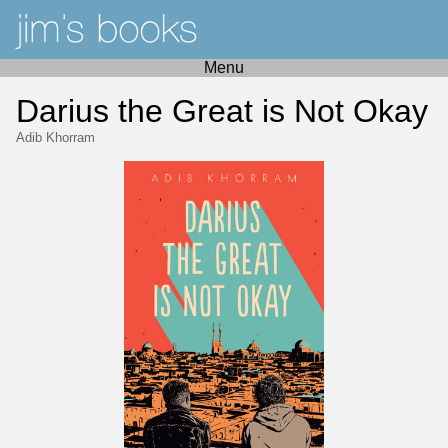
Menu
Darius the Great is Not Okay
Adib Khorram