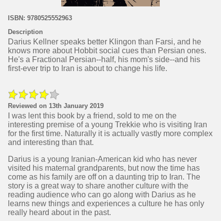
ISBN: 9780525552963
Description
Darius Kellner speaks better Klingon than Farsi, and he
knows more about Hobbit social cues than Persian ones.
He's a Fractional Persian--half, his mom's side--and his
first-ever trip to Iran is about to change his life.
Reviewed on 13th January 2019
I was lent this book by a friend, sold to me on the
interesting premise of a young Trekkie who is visiting Iran
for the first time. Naturally it is actually vastly more complex
and interesting than that.
Darius is a young Iranian-American kid who has never
visited his maternal grandparents, but now the time has
come as his family are off on a daunting trip to Iran. The
story is a great way to share another culture with the
reading audience who can go along with Darius as he
learns new things and experiences a culture he has only
really heard about in the past.