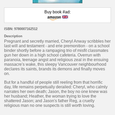
Buy book #ad:
ISBN: 9780007162512
Description
Pregnant and secretly married, Cheryl Anway scribbles her
last will and testament - and erie premonition - on a school
binder shortly before a rampaging trio of misfit classmates
gun her down in a high school cafeteria. Overrun with
paranoia, teenage angst and religious zeal in the ensuing
massacre's wake, this sleepy Vancouver neighbourhood
declares its saints, brands its demons and finally moves
on.
But for a handful of people still reeling from that horrific
day, life remains perpetually derailed: Cheryl, who calmly
narrates her own death; Jason, the boy no one knew was
her husband; Heather, the woman trying to love the
shattered Jason; and Jason's father Reg, a cruelly
religious man no one suspects is still worth loving.