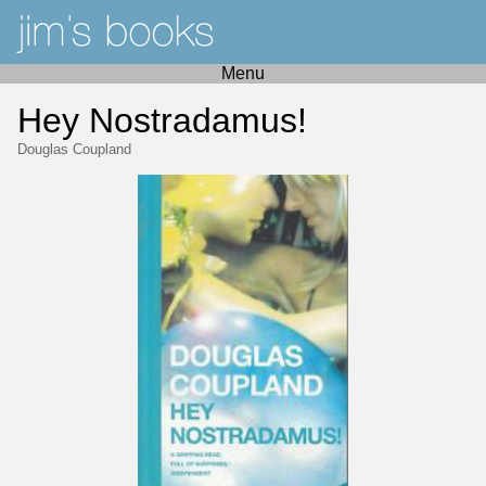
Menu
Hey Nostradamus!
Douglas Coupland