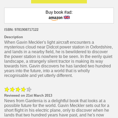
Buy book #ad:
ISBN: 9781908717122
Description
When Gavin Meckler's light aircraft encounters a
mysterious cloud near Didcot power station in Oxfordshire,
and lands in a nearby field, he is bewildered to discover
the power station is nowhere to be seen. In the eerily quiet
landscape, a strangely silent tractor is making its way
towards him. Gavin discovers he has landed two hundred
years into the future, into a world that is wholly
recognisable and yet utterly different.
Reviewed on 21st March 2013
News from Gardenia is a delightful book that looks at a
possible future for the world. Gavin Meckler sets out for a
short flight in his electric plane, only to discover when he
lands that two hundred years have past, and he's now