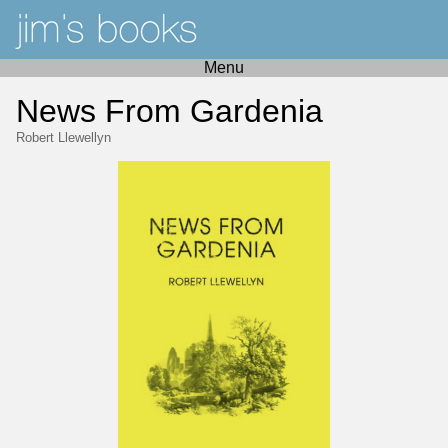
Menu
News From Gardenia
Robert Llewellyn