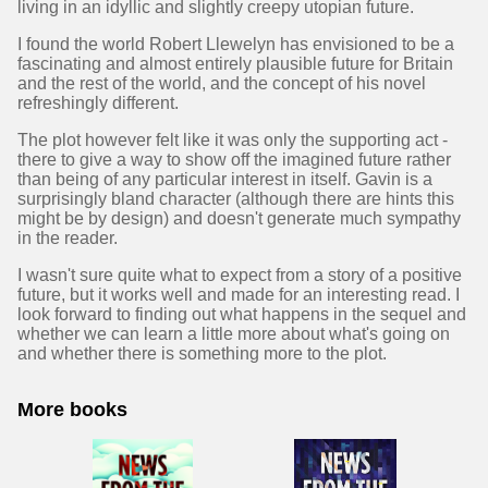
living in an idyllic and slightly creepy utopian future.
I found the world Robert Llewelyn has envisioned to be a
fascinating and almost entirely plausible future for Britain
and the rest of the world, and the concept of his novel
refreshingly different.
The plot however felt like it was only the supporting act -
there to give a way to show off the imagined future rather
than being of any particular interest in itself. Gavin is a
surprisingly bland character (although there are hints this
might be by design) and doesn't generate much sympathy
in the reader.
I wasn't sure quite what to expect from a story of a positive
future, but it works well and made for an interesting read. I
look forward to finding out what happens in the sequel and
whether we can learn a little more about what's going on
and whether there is something more to the plot.
More books