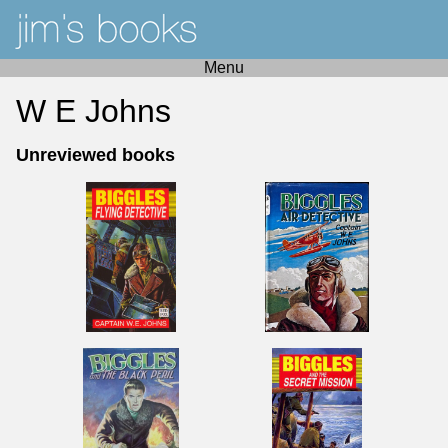
Menu
W E Johns
Unreviewed books