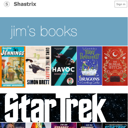
Sign in