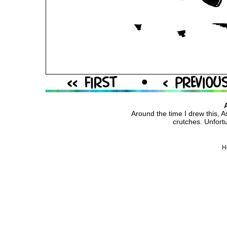
Around the time I drew this, A
crutches. Unfortun
H