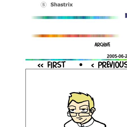
2005-06-2