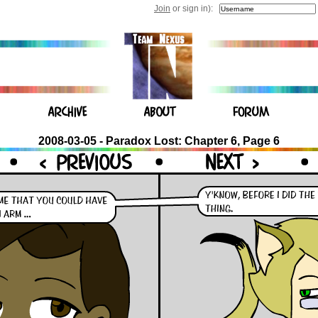
Join
or sign in):
2008-03-05 - Paradox Lost: Chapter 6, Page 6