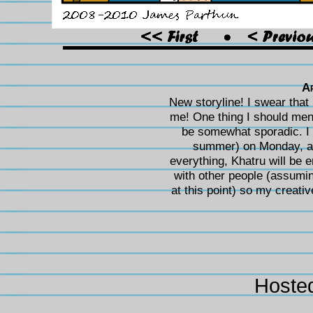
A
New storyline! I swear that i
me! One thing I should menti
be somewhat sporadic. I s
summer) on Monday, and
everything, Khatru will be er
with other people (assuming
at this point) so my creative
Hoste