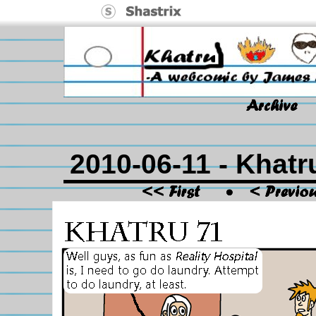
2010-06-11 - Khatr