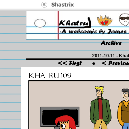
2011-10-11 - Khat