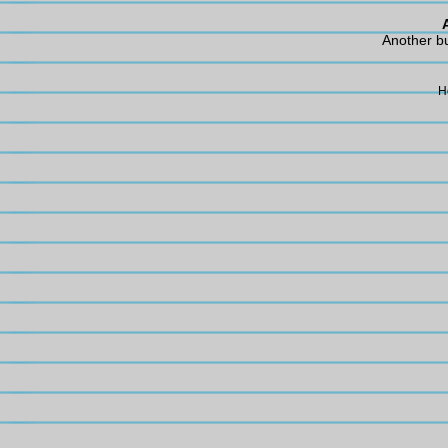
Another b
H