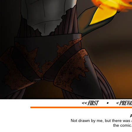
Not drawn by me, but there was a
the comic.