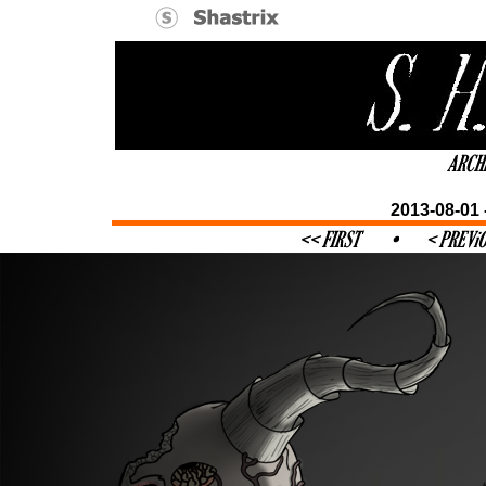
2013-08-01 